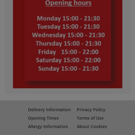
Delivery Information
Privacy Policy
Opening Times
Terms of Use
Allergy Information
About Cookies