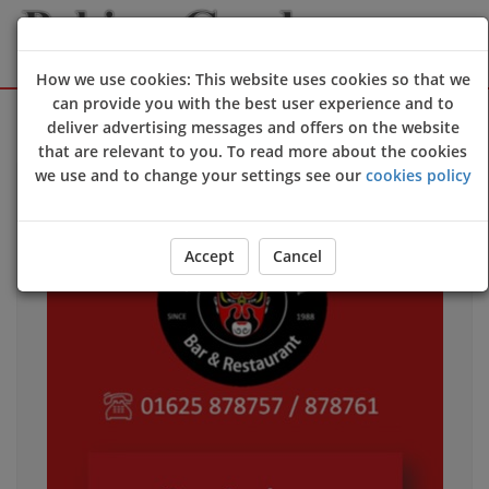
How we use cookies: This website uses cookies so that we
can provide you with the best user experience and to
Sign Up
Login
deliver advertising messages and offers on the website
that are relevant to you. To read more about the cookies
we use and to change your settings see our
cookies policy
Accept
Cancel