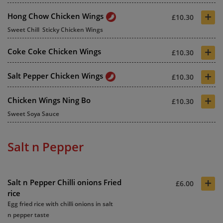
+
Hong Chow Chicken Wings
£10.30
Sweet Chill Sticky Chicken Wings
+
Coke Coke Chicken Wings
£10.30
+
Salt Pepper Chicken Wings
£10.30
+
Chicken Wings Ning Bo
£10.30
Sweet Soya Sauce
Salt n Pepper
+
Salt n Pepper Chilli onions Fried
£6.00
rice
Egg fried rice with chilli onions in salt
n pepper taste