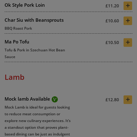
+
Ok Style Pork Loin
£11.20
+
Char Siu with Beansprouts
£10.60
BBQ Roast Pork
+
Ma Po Tofu
£10.50
Tofu & Pork in Szechuan Hot Bean
Sauce
Lamb
+
Mock lamb Available
£12.80
Mock Lamb is ideal for guests looking
to reduce meat consumption or
explore new culinary experiences. It’s
a standout option that proves plant-
based dining can be just as indulgent