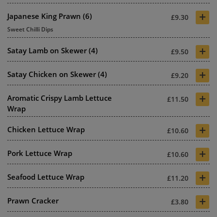
+
Japanese King Prawn (6)
£9.30
Sweet Chilli Dips
+
Satay Lamb on Skewer (4)
£9.50
+
Satay Chicken on Skewer (4)
£9.20
+
Aromatic Crispy Lamb Lettuce
£11.50
Wrap
+
Chicken Lettuce Wrap
£10.60
+
Pork Lettuce Wrap
£10.60
+
Seafood Lettuce Wrap
£11.20
+
Prawn Cracker
£3.80