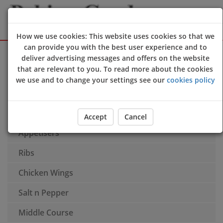
How we use cookies: This website uses cookies so that we
can provide you with the best user experience and to
Sign Up
Login
deliver advertising messages and offers on the website
that are relevant to you. To read more about the cookies
Soup
we use and to change your settings see our
cookies policy
Promotional Offer
Spring rolls
Accept
Cancel
Appetisers
Ribs
Chicken Wings
Salt n Pepper
Middle Course