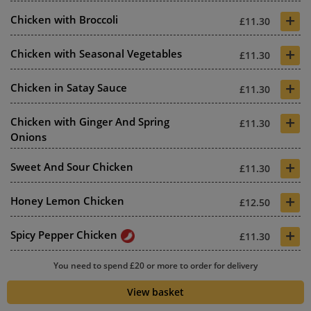
+
Chicken with Broccoli
£11.30
+
Chicken with Seasonal Vegetables
£11.30
+
Chicken in Satay Sauce
£11.30
+
Chicken with Ginger And Spring
£11.30
Onions
+
Sweet And Sour Chicken
£11.30
+
Honey Lemon Chicken
£12.50
+
Spicy Pepper Chicken
£11.30
+
You need to spend £20 or more to order for delivery
Chicken And Chilli Black Bean
£11.30
Sauce
View basket