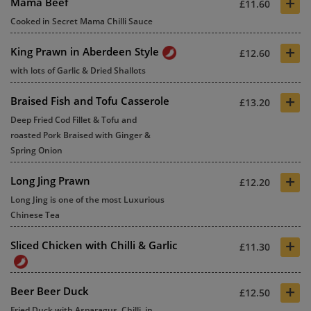
+
Mama Beef
£11.60
Cooked in Secret Mama Chilli Sauce
+
King Prawn in Aberdeen Style
£12.60
with lots of Garlic & Dried Shallots
+
Braised Fish and Tofu Casserole
£13.20
Deep Fried Cod Fillet & Tofu and
roasted Pork Braised with Ginger &
Spring Onion
+
Long Jing Prawn
£12.20
Long Jing is one of the most Luxurious
Chinese Tea
+
Sliced Chicken with Chilli & Garlic
£11.30
+
Beer Beer Duck
£12.50
Fried Duck with Asparagus, Chilli, in