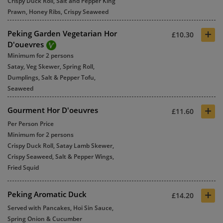
Crispy Duck Roll, Salt and Pepper King
Prawn, Honey Ribs, Crispy Seaweed
+
Peking Garden Vegetarian Hor
£10.30
D'ouevres
Minimum for 2 persons
Satay, Veg Skewer, Spring Roll,
Dumplings, Salt & Pepper Tofu,
Seaweed
+
Gourment Hor D'oeuvres
£11.60
Per Person Price
Minimum for 2 persons
Crispy Duck Roll, Satay Lamb Skewer,
Crispy Seaweed, Salt & Pepper Wings,
Fried Squid
+
Peking Aromatic Duck
£14.20
Served with Pancakes, Hoi Sin Sauce,
Spring Onion & Cucumber