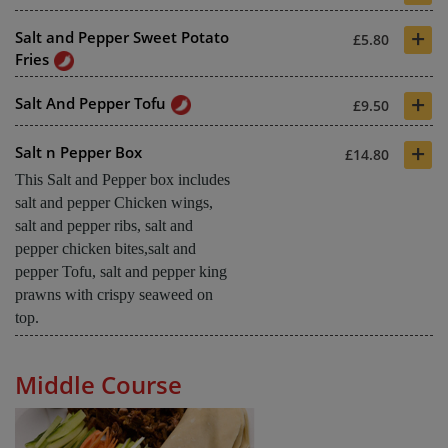
+
Salt and Pepper Sweet Potato
£5.80
Fries
+
Salt And Pepper Tofu
£9.50
+
Salt n Pepper Box
£14.80
This Salt and Pepper box includes
salt and pepper Chicken wings,
salt and pepper ribs, salt and
pepper chicken bites,salt and
pepper Tofu, salt and pepper king
prawns with crispy seaweed on
top.
Middle Course