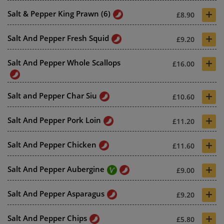
+
Salt & Pepper King Prawn (6)
£8.90
+
Salt And Pepper Fresh Squid
£9.20
+
Salt And Pepper Whole Scallops
£16.00
+
Salt and Pepper Char Siu
£10.60
+
Salt And Pepper Pork Loin
£11.20
+
Salt And Pepper Chicken
£11.60
+
Salt And Pepper Aubergine
£9.00
+
Salt And Pepper Asparagus
£9.20
+
Salt And Pepper Chips
£5.80