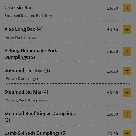
+
Char Siu Bao
£6.80
Steamed Roasted Pork Bun
+
Xiao Long Bao (4)
£6.30
(Juicy Pork Fillings)
+
Peking Homemade Pork
£6.30
Dumplings (5)
+
Steamed Har Kau (4)
£6.20
(Prawn Dumplings)
+
Steamed Siu Mai (4)
£6.00
(Prawn, Pork Dumplings)
+
Steamed Beef Ginger Dumplings
£6.50
(3)
+
Lamb Spinach Dumplings (5)
£6.30