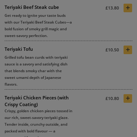
+
Teriyaki Beef Steak cube
£13.80
Get ready to ignite your taste buds
with our Teriyaki Beef Steak Cubes—a
bold fusion of smoky grill magic and
sweet-savory perfection.
+
Teriyaki Tofu
£10.50
Grilled tofu bean curds with teriyaki
sauce is a savory and satisfying dish
that blends smoky char with the
sweet umami depth of Japanese
flavors.
+
Teriyaki Chicken Pieces (with
£10.80
Crispy Coating)
Crispy, golden chicken pieces tossed in
our rich, sweet‑savory teriyaki glaze.
Tender inside, crunchy outside, and
packed with bold flavour — a