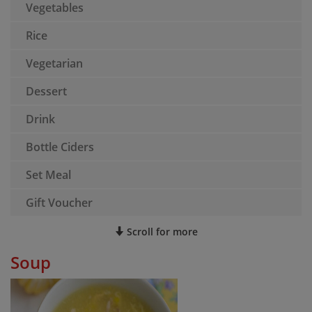
Vegetables
Rice
Vegetarian
Dessert
Drink
Bottle Ciders
Set Meal
Gift Voucher
Scroll for more
Soup