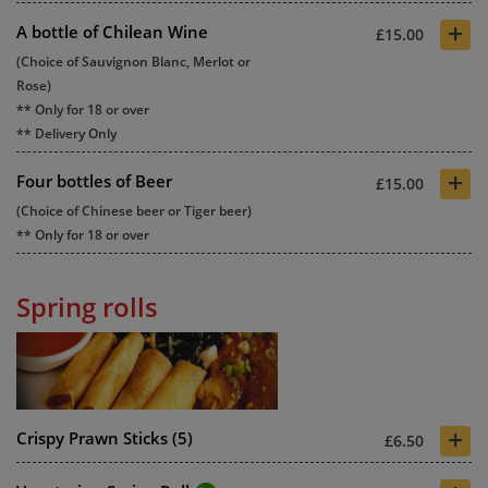
+
A bottle of Chilean Wine
£15.00
(Choice of Sauvignon Blanc, Merlot or
Rose)
** Only for 18 or over
** Delivery Only
+
Four bottles of Beer
£15.00
(Choice of Chinese beer or Tiger beer)
** Only for 18 or over
Spring rolls
+
Crispy Prawn Sticks (5)
£6.50