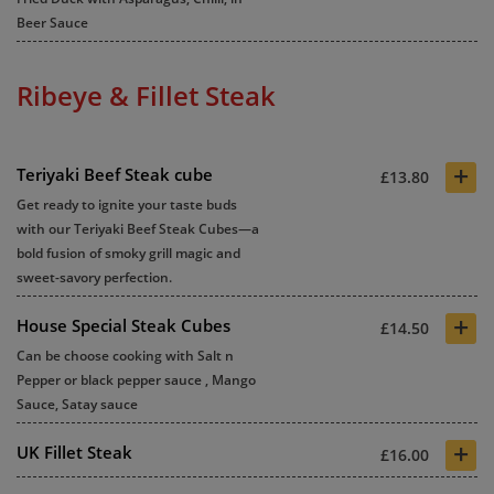
Beer Sauce
Ribeye & Fillet Steak
+
Teriyaki Beef Steak cube
£13.80
Get ready to ignite your taste buds
with our Teriyaki Beef Steak Cubes—a
bold fusion of smoky grill magic and
sweet-savory perfection.
+
House Special Steak Cubes
£14.50
Can be choose cooking with Salt n
Pepper or black pepper sauce , Mango
Sauce, Satay sauce
+
UK Fillet Steak
£16.00