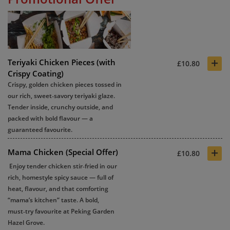
+
Teriyaki Chicken Pieces (with
£10.80
Crispy Coating)
Crispy, golden chicken pieces tossed in
our rich, sweet‑savory teriyaki glaze.
Tender inside, crunchy outside, and
packed with bold flavour — a
guaranteed favourite.
+
Mama Chicken (Special Offer)
£10.80
Enjoy tender chicken stir‑fried in our
rich, homestyle spicy sauce — full of
heat, flavour, and that comforting
“mama’s kitchen” taste. A bold,
must‑try favourite at
Peking Garden
Hazel Grove
.