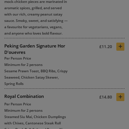
mock‑chicken pieces are marinated in
aromatic spices, grilled, and served
with our rich, creamy peanut satay
sauce. Smoky, sweet, and satisfying —
a favourite for vegetarians, vegans,
and anyone who loves bold flavour.
+
Peking Garden Signature Hor
£11.20
D'ouevres
Per Person Price
Minimum for 2 persons
Sesame Prawn Toast, BBQ Ribs, Crispy
Seaweed, Chicken Satay Skewer,
Spring Rolls
+
Royal Combination
£14.80
Per Person Price
Minimum for 2 persons
Steamed Siu Mai, Chicken Dumplings
with Chives, Cantonese Steak Roll