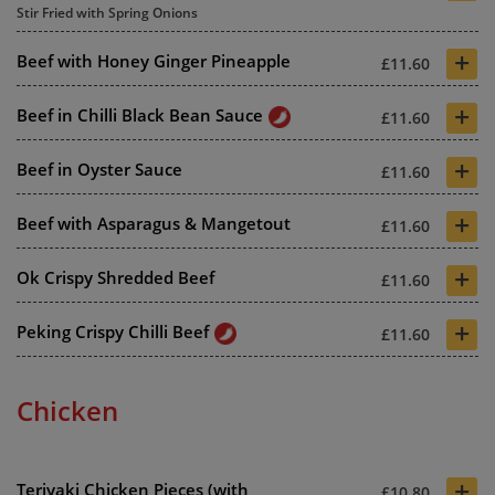
Stir Fried with Spring Onions
+
Beef with Honey Ginger Pineapple
£11.60
+
Beef in Chilli Black Bean Sauce
£11.60
+
Beef in Oyster Sauce
£11.60
+
Beef with Asparagus & Mangetout
£11.60
+
Ok Crispy Shredded Beef
£11.60
+
Peking Crispy Chilli Beef
£11.60
Chicken
+
Teriyaki Chicken Pieces (with
£10.80