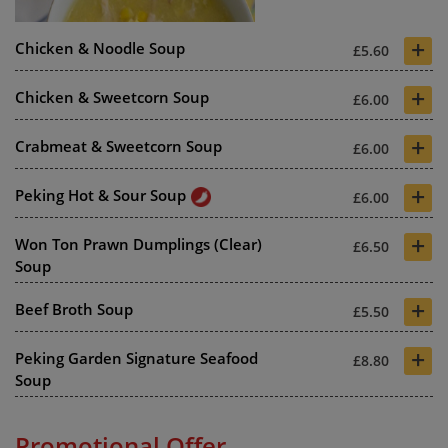
+
Chicken & Noodle Soup
£5.60
+
Chicken & Sweetcorn Soup
£6.00
+
Crabmeat & Sweetcorn Soup
£6.00
+
Peking Hot & Sour Soup
£6.00
+
Won Ton Prawn Dumplings (Clear)
£6.50
Soup
+
Beef Broth Soup
£5.50
+
Peking Garden Signature Seafood
£8.80
Soup
Promotional Offer