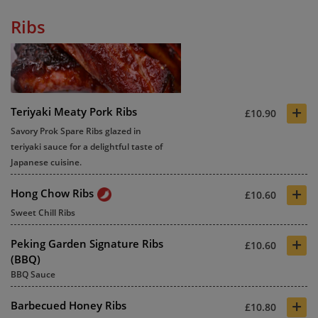
Ribs
+
Teriyaki Meaty Pork Ribs
£10.90
Savory Prok Spare Ribs glazed in
teriyaki sauce for a delightful taste of
Japanese cuisine.
+
Hong Chow Ribs
£10.60
Sweet Chill Ribs
+
Peking Garden Signature Ribs
£10.60
(BBQ)
BBQ Sauce
+
Barbecued Honey Ribs
£10.80