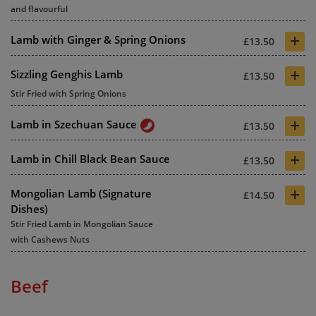
and flavourful
+
Lamb with Ginger & Spring Onions
£13.50
+
Sizzling Genghis Lamb
£13.50
Stir Fried with Spring Onions
+
Lamb in Szechuan Sauce
£13.50
+
Lamb in Chill Black Bean Sauce
£13.50
+
Mongolian Lamb (Signature
£14.50
Dishes)
Stir Fried Lamb in Mongolian Sauce
with Cashews Nuts
Beef