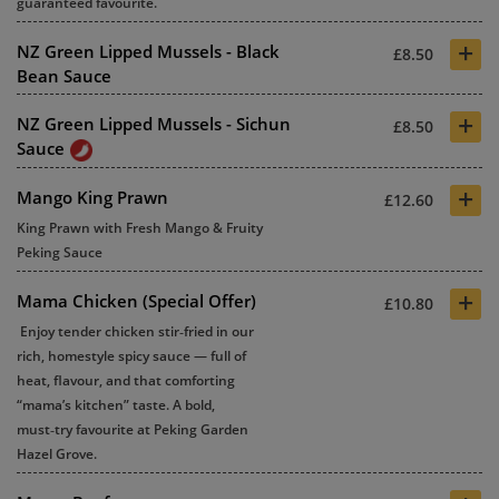
guaranteed favourite.
+
NZ Green Lipped Mussels - Black
£8.50
Bean Sauce
+
NZ Green Lipped Mussels - Sichun
£8.50
Sauce
+
Mango King Prawn
£12.60
King Prawn with Fresh Mango & Fruity
Peking Sauce
+
Mama Chicken (Special Offer)
£10.80
Enjoy tender chicken stir‑fried in our
rich, homestyle spicy sauce — full of
heat, flavour, and that comforting
“mama’s kitchen” taste. A bold,
must‑try favourite at
Peking Garden
Hazel Grove
.