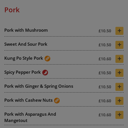
Pork
+
Pork with Mushroom
£10.50
+
Sweet And Sour Pork
£10.50
+
Kung Po Style Pork
£10.60
+
Spicy Pepper Pork
£10.50
+
Pork with Ginger & Spring Onions
£10.50
+
Pork with Cashew Nuts
£10.60
+
Pork with Asparagus And
£10.60
Mangetout