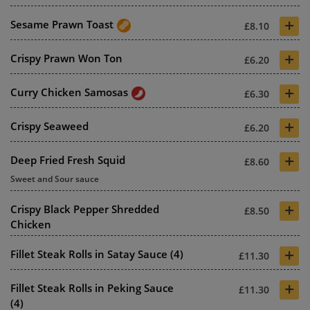
+
Sesame Prawn Toast
£8.10
+
Crispy Prawn Won Ton
£6.20
+
Curry Chicken Samosas
£6.30
+
Crispy Seaweed
£6.20
+
Deep Fried Fresh Squid
£8.60
Sweet and Sour sauce
+
Crispy Black Pepper Shredded
£8.50
Chicken
+
Fillet Steak Rolls in Satay Sauce (4)
£11.30
+
Fillet Steak Rolls in Peking Sauce
£11.30
(4)