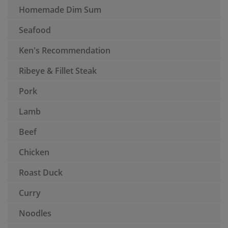
Homemade Dim Sum
Seafood
Ken's Recommendation
Ribeye & Fillet Steak
Pork
Lamb
Beef
Chicken
Roast Duck
Curry
Noodles