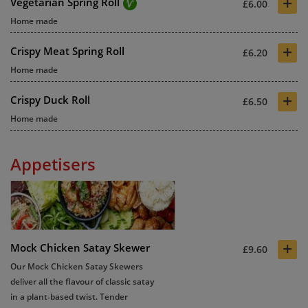
+
Vegetarian Spring Roll
£6.00
Home made
+
Crispy Meat Spring Roll
£6.20
Home made
+
Crispy Duck Roll
£6.50
Home made
Appetisers
+
Mock Chicken Satay Skewer
£9.60
Our Mock Chicken Satay Skewers
deliver all the flavour of classic satay
in a plant‑based twist. Tender