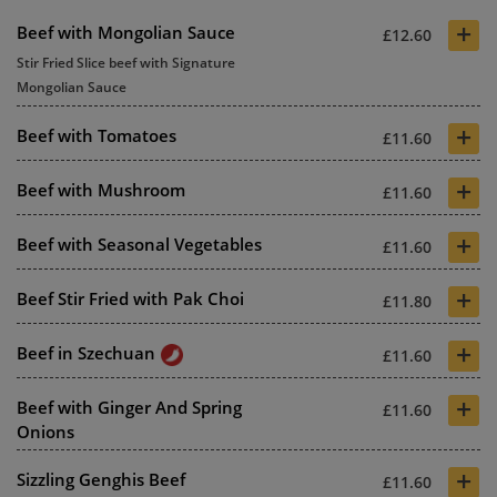
+
Beef with Mongolian Sauce
£12.60
Stir Fried Slice beef with Signature
Mongolian Sauce
+
Beef with Tomatoes
£11.60
+
Beef with Mushroom
£11.60
+
Beef with Seasonal Vegetables
£11.60
+
Beef Stir Fried with Pak Choi
£11.80
+
Beef in Szechuan
£11.60
+
Beef with Ginger And Spring
£11.60
Onions
+
Sizzling Genghis Beef
£11.60