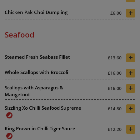
+
Chicken Pak Choi Dumpling
£6.00
Seafood
+
Steamed Fresh Seabass Fillet
£13.60
+
Whole Scallops with Broccoli
£16.00
+
Scallops with Asparagus &
£16.00
Mangetout
+
Sizzling Xo Chilli Seafood Supreme
£14.80
+
King Prawn in Chilli Tiger Sauce
£12.20