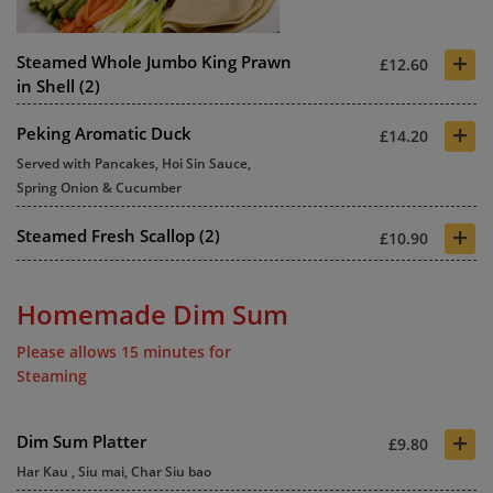
+
Steamed Whole Jumbo King Prawn
£12.60
in Shell (2)
+
Peking Aromatic Duck
£14.20
Served with Pancakes, Hoi Sin Sauce,
Spring Onion & Cucumber
+
Steamed Fresh Scallop (2)
£10.90
Homemade Dim Sum
Please allows 15 minutes for
Steaming
+
Dim Sum Platter
£9.80
Har Kau , Siu mai, Char Siu bao