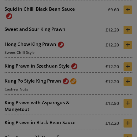
+
Squid in Chilli Black Bean Sauce
£9.60
+
Sweet and Sour King Prawn
£12.20
+
Hong Chow King Prawn
£12.20
Sweet Chilli Style
+
King Prawn in Szechuan Style
£12.20
+
Kung Po Style King Prawn
£12.20
Cashew Nuts
+
King Prawn with Asparagus &
£12.50
Mangetout
+
King Prawn in Black Bean Sauce
£12.20