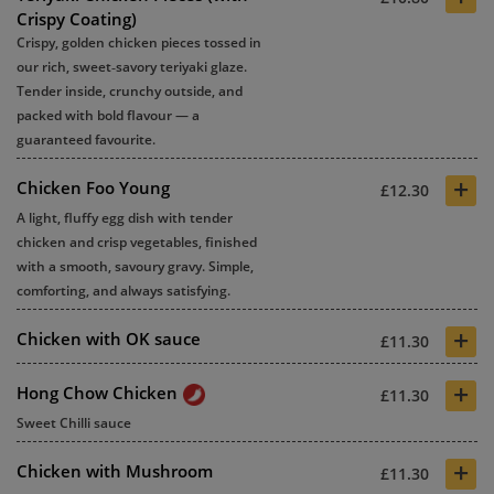
Crispy Coating)
Crispy, golden chicken pieces tossed in
our rich, sweet‑savory teriyaki glaze.
Tender inside, crunchy outside, and
packed with bold flavour — a
guaranteed favourite.
+
Chicken Foo Young
£12.30
A light, fluffy egg dish with tender
chicken and crisp vegetables, finished
with a smooth, savoury gravy. Simple,
comforting, and always satisfying.
+
Chicken with OK sauce
£11.30
+
Hong Chow Chicken
£11.30
Sweet Chilli sauce
+
Chicken with Mushroom
£11.30