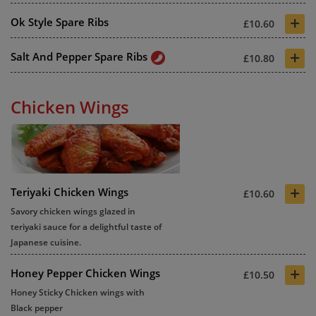
+
Ok Style Spare Ribs
£10.60
+
Salt And Pepper Spare Ribs
£10.80
Chicken Wings
+
Teriyaki Chicken Wings
£10.60
Savory chicken wings glazed in
teriyaki sauce for a delightful taste of
Japanese cuisine.
+
Honey Pepper Chicken Wings
£10.50
Honey Sticky Chicken wings with
Black pepper