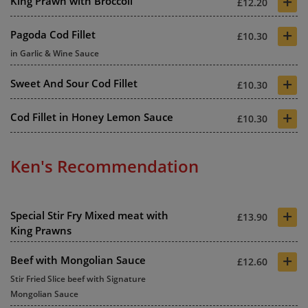
+
King Prawn with Broccoli
£12.20
+
Pagoda Cod Fillet
£10.30
in Garlic & Wine Sauce
+
Sweet And Sour Cod Fillet
£10.30
+
Cod Fillet in Honey Lemon Sauce
£10.30
Ken's Recommendation
+
Special Stir Fry Mixed meat with
£13.90
King Prawns
+
Beef with Mongolian Sauce
£12.60
Stir Fried Slice beef with Signature
Mongolian Sauce