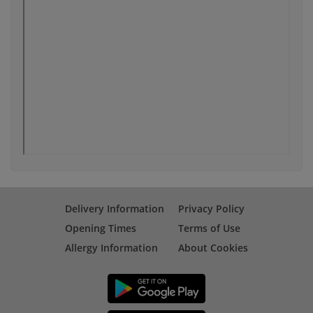
Delivery Information
Privacy Policy
Opening Times
Terms of Use
Allergy Information
About Cookies