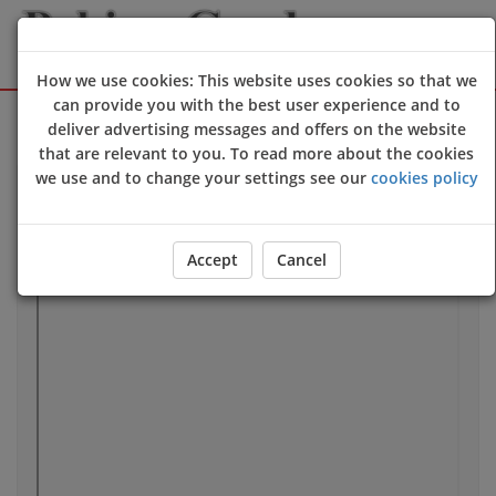
How we use cookies: This website uses cookies so that we
can provide you with the best user experience and to
Sign Up
Login
deliver advertising messages and offers on the website
that are relevant to you. To read more about the cookies
we use and to change your settings see our
cookies policy
Our Location
Accept
Cancel